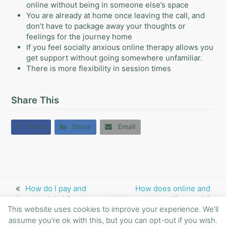
online without being in someone else’s space
You are already at home once leaving the call, and
don’t have to package away your thoughts or
feelings for the journey home
If you feel socially anxious online therapy allows you
get support without going somewhere unfamiliar.
There is more flexibility in session times
Share This
Share
Share
Email
previous
How do I pay and
next
How does online and
how much is it?
post:
telephone counselling work?
post:
This website uses cookies to improve your experience. We'll
assume you're ok with this, but you can opt-out if you wish.