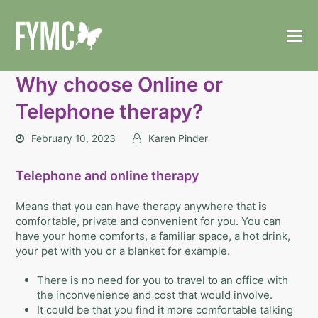
Why choose Online or
Telephone therapy?
February 10, 2023
Karen Pinder
Telephone and online therapy
Means that you can have therapy anywhere that is
comfortable, private and convenient for you.
You can
have your home comforts, a familiar space, a hot drink,
your pet with you or a blanket for example.
There is no need for you to travel to an office with
the inconvenience and cost that would involve.
It could be that you find it more comfortable talking