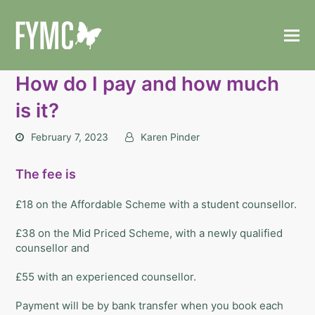
How do I pay and how much
is it?
February 7, 2023
Karen Pinder
The fee is
£18 on the Affordable Scheme with a student counsellor.
£38 on the Mid Priced Scheme, with a newly qualified
counsellor and
£55 with an experienced counsellor.
Payment will be by bank transfer when you book each