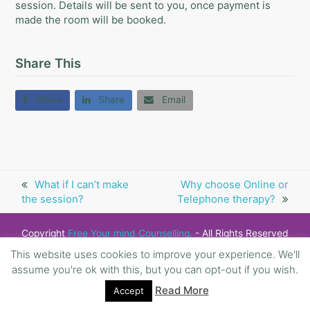
session. Details will be sent to you, once payment is
made the room will be booked.
Share This
Share
Share
Email
previous
What if I can’t make
next
Why choose Online or
the session?
post:
Telephone therapy?
post:
Copyright
Free Your mind Counselling.
- All Rights Reserved
This website uses cookies to improve your experience. We'll
assume you're ok with this, but you can opt-out if you wish.
Read More
Accept