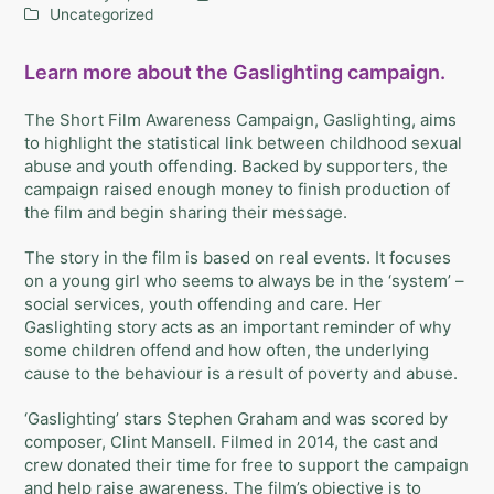
Uncategorized
Learn more about the Gaslighting campaign.
The Short Film Awareness Campaign, Gaslighting, aims
to highlight the statistical link between childhood sexual
abuse and youth offending. Backed by supporters, the
campaign raised enough money to finish production of
the film and begin sharing their message.
The story in the film is based on real events. It focuses
on a young girl who seems to always be in the ‘system’ –
social services, youth offending and care. Her
Gaslighting story acts as an important reminder of why
some children offend and how often, the underlying
cause to the behaviour is a result of poverty and abuse.
‘Gaslighting’ stars Stephen Graham and was scored by
composer, Clint Mansell. Filmed in 2014, the cast and
crew donated their time for free to support the campaign
and help raise awareness. The film’s objective is to