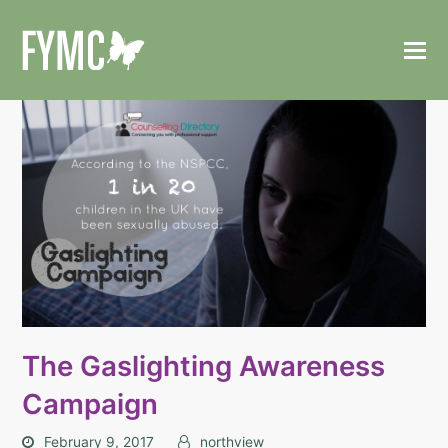
The Gaslighting Awareness
Campaign
February 9, 2017
northview