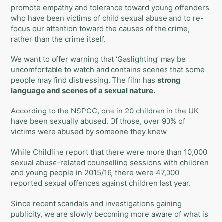
promote empathy and tolerance toward young offenders
who have been victims of child sexual abuse and to re-
focus our attention toward the causes of the crime,
rather than the crime itself.
We want to offer warning that ‘
Gaslighting
’ may be
uncomfortable to watch and contains scenes that some
people may find distressing. The film has
strong
language and scenes of a sexual nature.
According to the NSPCC, one in 20 children in the UK
have been sexually abused. Of those, over 90% of
victims were abused by someone they knew.
While Childline report that there were more than 10,000
sexual abuse-related counselling sessions with children
and young people in 2015/16, there were 47,000
reported sexual offences against children last year.
Since recent scandals and investigations gaining
publicity, we are slowly becoming more aware of what is