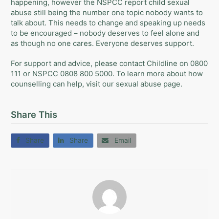
happening, however the NSPCC report child sexual
abuse still being the number one topic nobody wants to
talk about. This needs to change and speaking up needs
to be encouraged – nobody deserves to feel alone and
as though no one cares. Everyone deserves support.
For support and advice, please contact
Childline
on 0800
111 or
NSPCC
0808 800 5000. To learn more about how
counselling can help, visit our
sexual abuse
page.
Share This
Share
Share
Email