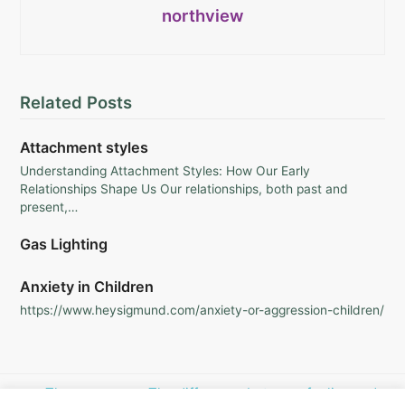
northview
Related Posts
Attachment styles
Understanding Attachment Styles: How Our Early
Relationships Shape Us Our relationships, both past and
present,…
Gas Lighting
Anxiety in Children
https://www.heysigmund.com/anxiety-or-aggression-children/
previous
The power
next
The difference between feeling sad