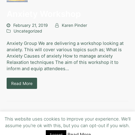
Anxiety Workshop
February 21, 2019
Karen Pinder
Uncategorized
Anxiety Group We are delivering a workshop looking at
anxiety. This will cover various topics such as; What is
Anxiety Causes of anxiety How to manage anxiety
Relaxation techniques The aim of this workshop it to
inform and equip attendees…
Read More
This website uses cookies to improve your experience. We'll
assume you're ok with this, but you can opt-out if you wish.
Read More
Copyright
Free Your mind Counselling.
- All Rights Reserved
Accept